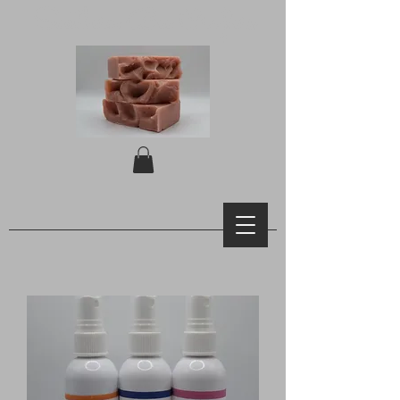
Southern Bee Crafters