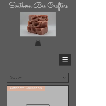
Southern Bee Crafters
Southern Collection