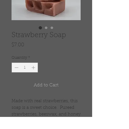
Strawberry Soap
Price
$7.00
Quantity
*
Add to Cart
Made with real strawberries, this
soap is a sweet choice. Pureed
strawberries, beeswax, and honey
make this a great bar of soap.
The strawberry seeds add a small