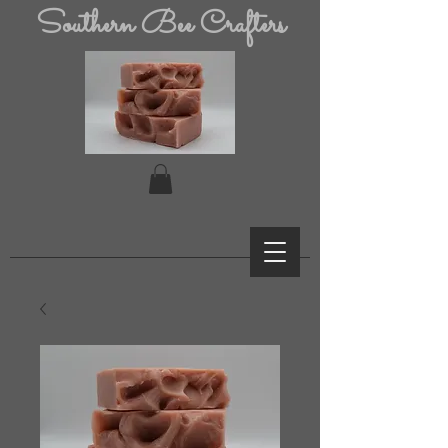
Southern Bee Crafters